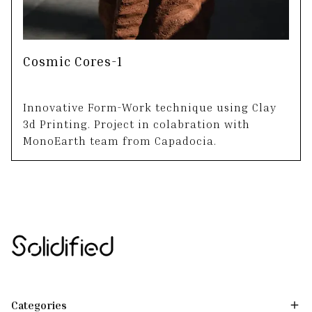
Cosmic Cores-1
Innovative Form-Work technique using Clay
3d Printing. Project in colabration with
MonoEarth team from Capadocia.
Categories