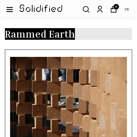
0
EN
Rammed Earth