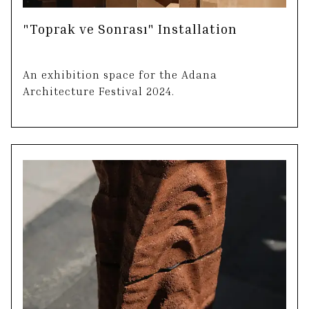
"Toprak ve Sonrası" Installation
An exhibition space for the Adana
Architecture Festival 2024.