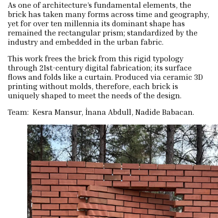
As one of architecture’s fundamental elements, the
brick has taken many forms across time and geography,
yet for over ten millennia its dominant shape has
remained the rectangular prism; standardized by the
industry and embedded in the urban fabric.
This work frees the brick from this rigid typology
through 21st-century digital fabrication; its surface
flows and folds like a curtain. Produced via ceramic 3D
printing without molds, therefore, each brick is
uniquely shaped to meet the needs of the design.
Team: Kesra Mansur, İnana Abdull, Nadide Babacan.