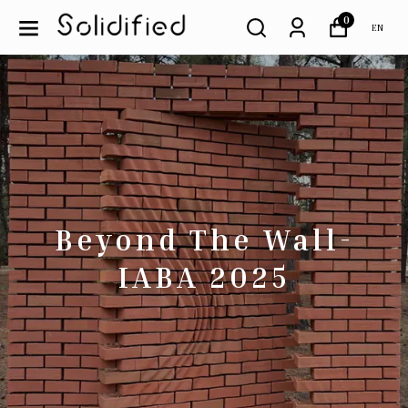
0
EN
Beyond The Wall-
IABA 2025