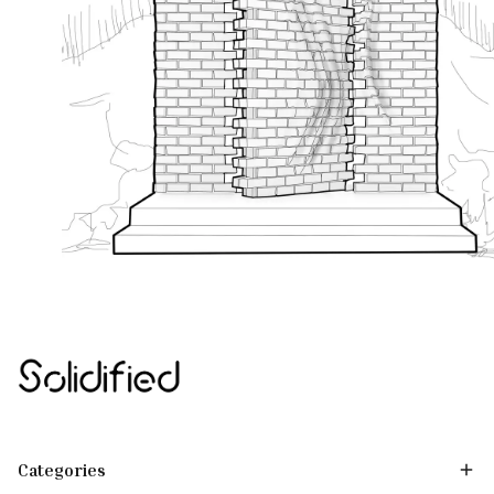
Categories