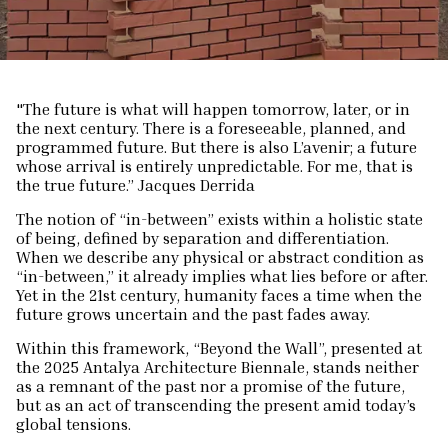
"The future is what will happen tomorrow, later, or in
the next century. There is a foreseeable, planned, and
programmed future. But there is also L’avenir; a future
whose arrival is entirely unpredictable. For me, that is
the true future.” Jacques Derrida
The notion of “in-between” exists within a holistic state
of being, defined by separation and differentiation.
When we describe any physical or abstract condition as
“in-between,” it already implies what lies before or after.
Yet in the 21st century, humanity faces a time when the
future grows uncertain and the past fades away.
Within this framework, “Beyond the Wall”, presented at
the 2025 Antalya Architecture Biennale, stands neither
as a remnant of the past nor a promise of the future,
but as an act of transcending the present amid today’s
global tensions.